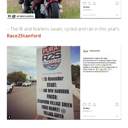
– The fit and fearless swam, cycled and ran in this year’s
Race2Stanford