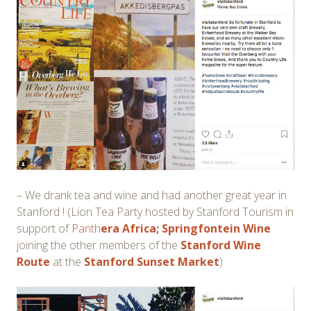
– We drank tea and wine and had another great year in
Stanford ! (Lion Tea Party hosted by Stanford Tourism in
support of
Panth
era Africa
;
Springfontein Wine
joining the other members of the
Stanford Wine
Route
at the
Stanford Sunset Market
)