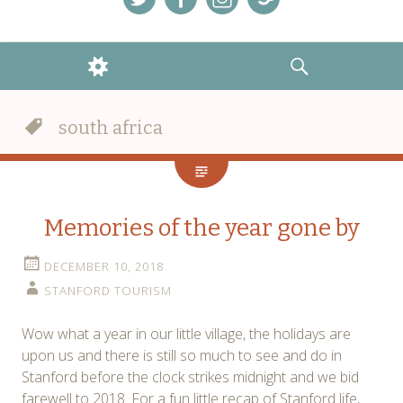
Menu
Menu
Menu
Menu
Item
Item
Item
Item
WIDGETS
SEARCH
south africa
Memories of the year gone by
DECEMBER 10, 2018
STANFORD TOURISM
Wow what a year in our little village, the holidays are
upon us and there is still so much to see and do in
Stanford before the clock strikes midnight and we bid
farewell to 2018. For a fun little recap of Stanford life,