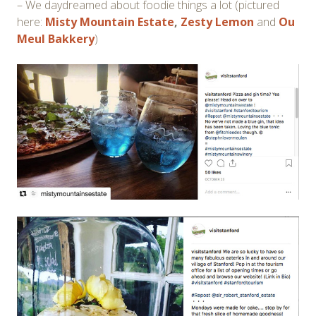
– We daydreamed about foodie things a lot (pictured
here:
Misty Mountain Estate
,
Zesty Lemon
and
Ou
Meul Bakkery
)