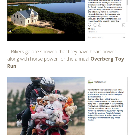
– Bikers galore showed that they have heart power
along with horse power for the annual
Overberg Toy
Run