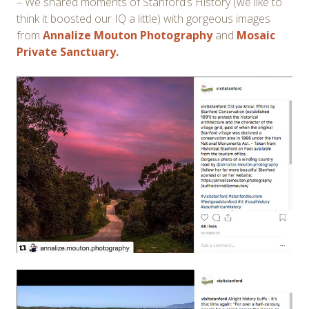
– We shared moments of Stanford’s History (we like to
think it boosted our IQ a little) with gorgeous images
from
Annalize Mouton Photography
and
Mosaic
Private Sanctuary.