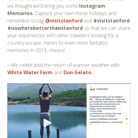
we thought we’d bring you some
Instagram
Memories.
Capture your own these holidays and
remember to tag
@visitstanford
and
#visitstanford
#nowherebetterthanstanford
so that we can share
your experiences with other travellers looking for a
country escape. Here’s to even more fantatsic
memories in 2019, cheers!
– We celebrated the return of warmer weather with
White Water Farm
and
Don Gelato.