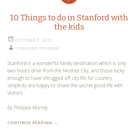
10 Things to do in Stanford with
the kids
OCTOBER 7, 2015
STANFORD TOURISM
Stanford is a wonderful family destination which is only
two hours drive from the Mother City, and those lucky
enough to have shrugged off city life for country
simplicity are happy to share the secret good life with
visitors.
by Philippa Murray
CONTINUE READING
→