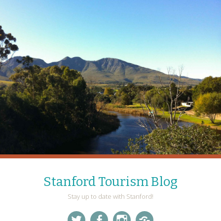
Stanford Tourism Blog
Stay up to date with Stanford!