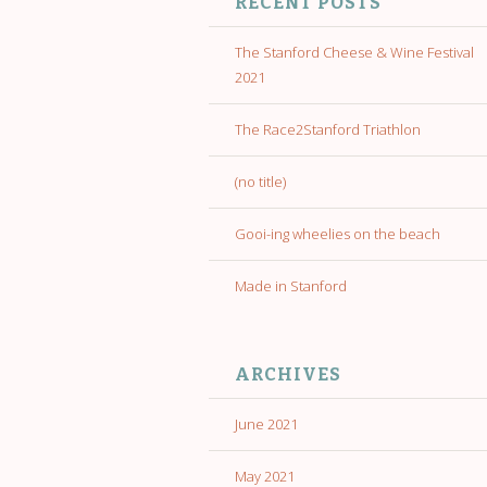
RECENT POSTS
The Stanford Cheese & Wine Festival
2021
The Race2Stanford Triathlon
(no title)
Gooi-ing wheelies on the beach
Made in Stanford
ARCHIVES
June 2021
May 2021