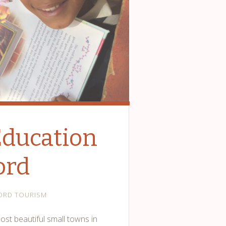
Education
ord
ORD TOURISM
ost beautiful small towns in