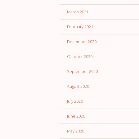
March 2021
February 2021
December 2020
October 2020
September 2020
August 2020
July 2020
June 2020
May 2020