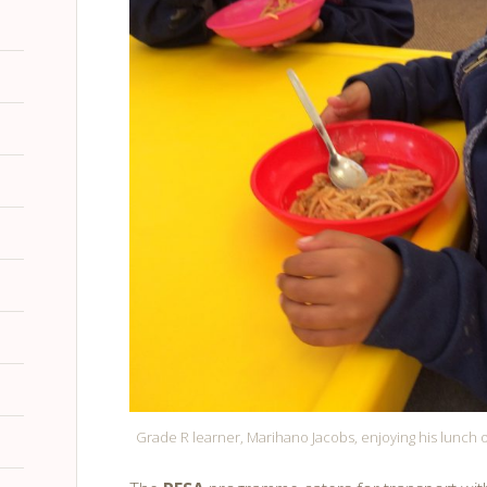
Grade R learner, Marihano Jacobs, enjoying his lunch 