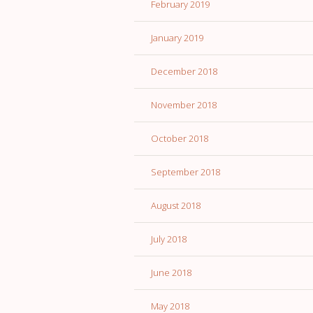
February 2019
January 2019
December 2018
November 2018
October 2018
September 2018
August 2018
July 2018
June 2018
May 2018