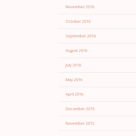
November 2016
October 2016
September 2016
August 2016
July 2016
May 2016
April 2016
December 2015
November 2015