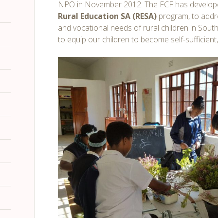
NPO in November 2012. The FCF has develop
Rural Education SA (RESA)
program, to addre
and vocational needs of rural children in South 
to equip our children to become self-sufficient,