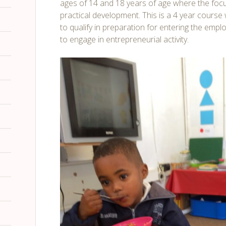
ages of 14 and 18 years of age where the foc
practical development. This is a 4 year cours
to qualify in preparation for entering the emp
to engage in entrepreneurial activity.