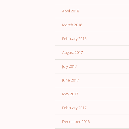
April 2018
March 2018
February 2018
August 2017
July 2017
June 2017
May 2017
February 2017
December 2016