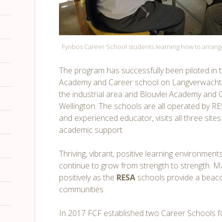
Fynbos Career School students learning how to arran
The program has successfully been piloted in
Academy and Career school on Langverwacht
the industrial area and Blouvlei Academy and 
Wellington. The schools are all operated by RE
and experienced educator, visits all three site
academic support.
Thriving, vibrant, positive learning environmen
continue to grow from strength to strength. M
positively as the
RESA
schools provide a beaco
communities.
In 2017 FCF established two Career Schools 