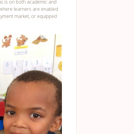
us is on both academic and
e where learners are enabled
loyment market, or equipped