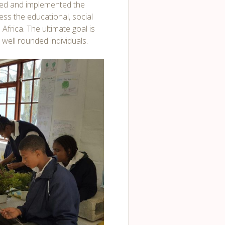
ed and implemented the
ss the educational, social
Africa. The ultimate goal is
 well rounded individuals.