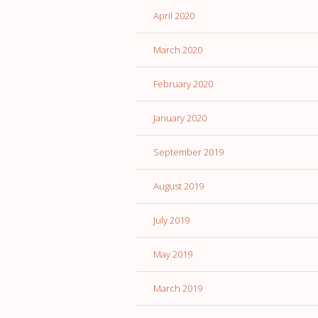
April 2020
March 2020
February 2020
January 2020
September 2019
August 2019
July 2019
May 2019
March 2019