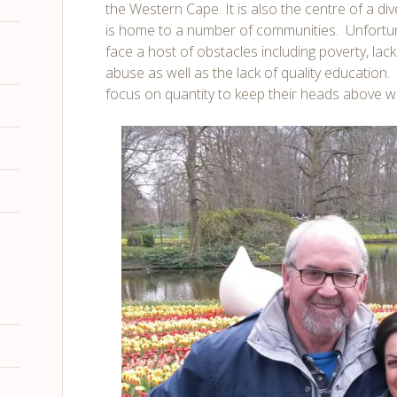
the Western Cape. It is also the centre of a d
is home to a number of communities. Unfortu
face a host of obstacles including poverty, lac
abuse as well as the lack of quality education. 
focus on quantity to keep their heads above wat