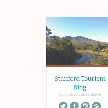
Stanford Tourism
Blog
Stay up to date with Stanford!