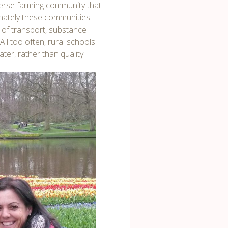
iverse farming community that
nately these communities
k of transport, substance
All too often, rural schools
er, rather than quality.