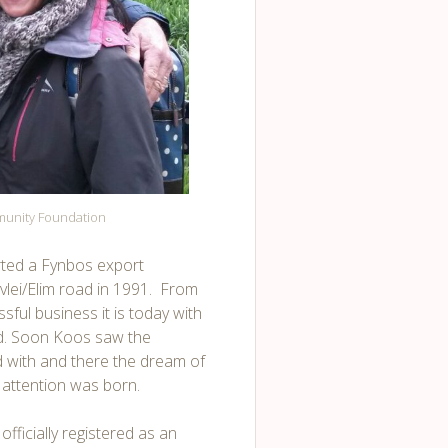
munity Foundation
arted a Fynbos export
lei/Elim road in 1991. From
ful business it is today with
ord. Soon Koos saw the
 with and there the dream of
l attention was born.
fficially registered as an