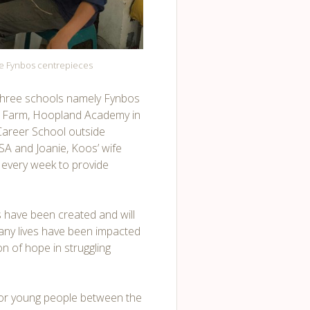
ge Fynbos centrepieces
 three schools namely Fynbos
 Farm, Hoopland Academy in
Career School outside
SA and Joanie, Koos’ wife
s every week to provide
ts have been created and will
any lives have been impacted
n of hope in struggling
for young people between the