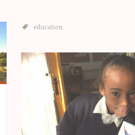
education