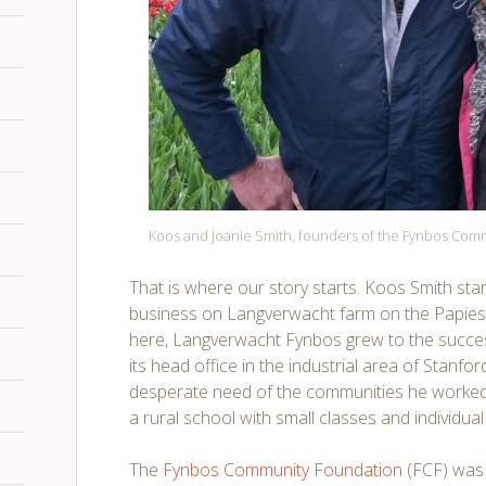
Koos and Joanie Smith, founders of the Fynbos Com
That is where our story starts. Koos Smith st
business on Langverwacht farm on the Papiesv
here, Langverwacht Fynbos grew to the success
its head office in the industrial area of Stanf
desperate need of the communities he worked
a rural school with small classes and individua
The
Fynbos Community Foundation
(FCF) was o