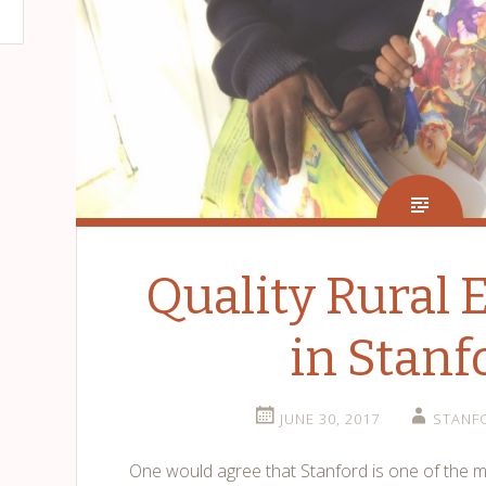
Quality Rural 
in Stanf
JUNE 30, 2017
STANF
One would agree that Stanford is one of the m