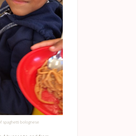
of spaghetti bolognese