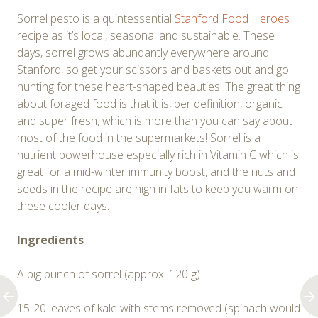
Sorrel pesto is a quintessential
Stanford Food Heroes
recipe as it’s local, seasonal and sustainable. These
days, sorrel grows abundantly everywhere around
Stanford, so get your scissors and baskets out and go
hunting for these heart-shaped beauties. The great thing
about foraged food is that it is, per definition, organic
and super fresh, which is more than you can say about
most of the food in the supermarkets! Sorrel is a
nutrient powerhouse especially rich in Vitamin C which is
great for a mid-winter immunity boost, and the nuts and
seeds in the recipe are high in fats to keep you warm on
these cooler days.
Ingredients
A big bunch of sorrel (approx. 120 g)
15-20 leaves of kale with stems removed (spinach would