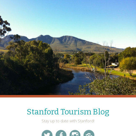
Stanford Tourism Blog
Stay up to date with Stanford!