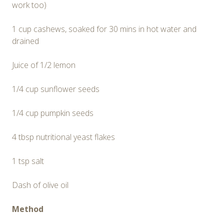
work too)
1 cup cashews, soaked for 30 mins in hot water and
drained
Juice of 1/2 lemon
1/4 cup sunflower seeds
1/4 cup pumpkin seeds
4 tbsp nutritional yeast flakes
1 tsp salt
Dash of olive oil
Method