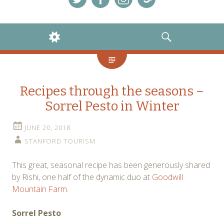
Menu
Menu
Menu
Menu
Item
Item
Item
Item
WIDGETS
SEARCH
Recipes through the seasons –
Sorrel Pesto in Winter
JUNE 20, 2018
STANFORD TOURISM
This great, seasonal recipe has been generously shared
by Rishi, one half of the dynamic duo at
Goodwill
Mountain Farm.
Sorrel Pesto