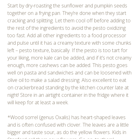
Start by dry-roasting the sunflower and pumpkin seeds
together on a frying pan. They’re done when they start
cracking and splitting. Let them cool off before adding to
the rest of the ingredients to avoid the pesto oxidizing
too fast. Add all other ingredients to a food processor
and pulse until it has a creamy texture with some chunks
left – pesto texture, basically. If the pesto is too tart for
your liking, more kale can be added, and if it’s not creamy
enough, more cashews can be added. This pesto goes
well on pasta and sandwiches and can be loosened with
olive oil to make a salad dressing. Also excellent to eat
on crackerbread standing by the kitchen counter late at
night! Store in an airtight container in the fridge where it
will keep for at least a week.
*Wood sorrel (genus Oxalis) has heart-shaped leaves
and is often confused with clover. The leaves are a little
bigger and taste sour, as do the yellow flowers. Kids in