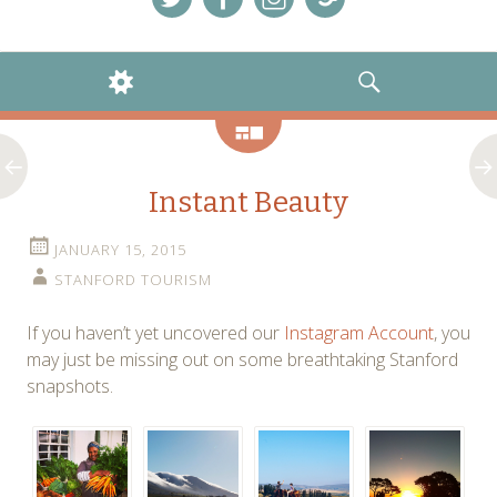
Menu
Menu
Menu
Menu
Item
Item
Item
Item
WIDGETS
SEARCH
Gallery
Instant Beauty
JANUARY 15, 2015
STANFORD TOURISM
If you haven’t yet uncovered our
Instagram Account
, you
may just be missing out on some breathtaking Stanford
snapshots.