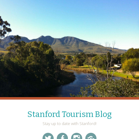
Stanford Tourism Blog
Stay up to date with Stanford!