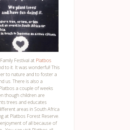
Family Festival at
Platbos
nd to it. It was wonderful! This
oser to nature and to foster a
nd us. There is also a
 Platbos a couple of weeks
en though children are
ants trees and educates
ifferent areas in South Africa
ng at Platbos Forest Reserve.
e enjoyment of all because of