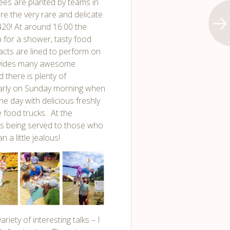
ees are planted by teams in
re the very rare and delicate
,420! At around 16:00 the
 for a shower, tasty food
 acts are lined to perform on
rovides many awesome
 there is plenty of
early on Sunday morning when
e day with delicious freshly
e food trucks. At the
s being served to those who
a little jealous!
iety of interesting talks – I