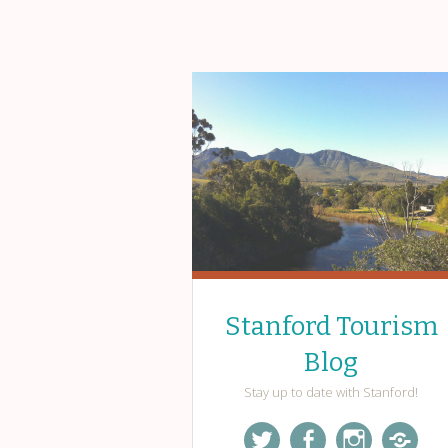
Stanford Tourism
Blog
Stay up to date with Stanford!