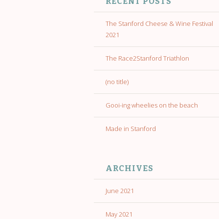
RECENT POSTS
The Stanford Cheese & Wine Festival
2021
The Race2Stanford Triathlon
(no title)
Gooi-ing wheelies on the beach
Made in Stanford
ARCHIVES
June 2021
May 2021