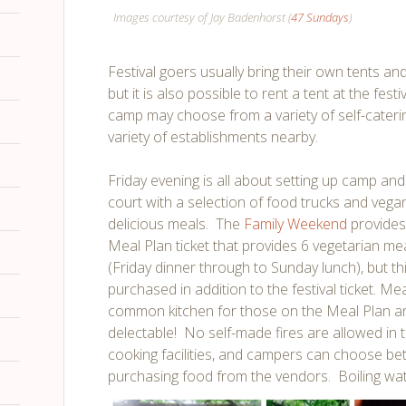
Images courtesy of Jay Badenhorst (
47 Sundays
)
Festival goers usually bring their own tents a
but it is also possible to rent a tent at the fes
camp may choose from a variety of self-cateri
variety of establishments nearby.
Friday evening is all about setting up camp and 
court with a selection of food trucks and vega
delicious meals. The
Family Weekend
provides
Meal Plan ticket that provides 6 vegetarian m
(Friday dinner through to Sunday lunch), but th
purchased in addition to the festival ticket. Me
common kitchen for those on the Meal Plan an
delectable! No self-made fires are allowed in 
cooking facilities, and campers can choose b
purchasing food from the vendors. Boiling wate