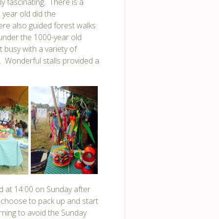
y fascinating. There is a
year old did the
re also guided forest walks
under the 1000-year old
 busy with a variety of
. Wonderful stalls provided a
 at 14:00 on Sunday after
choose to pack up and start
rning to avoid the Sunday