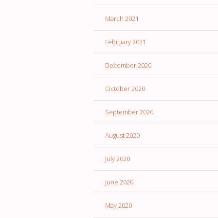
March 2021
February 2021
December 2020
October 2020
September 2020
August 2020
July 2020
June 2020
May 2020