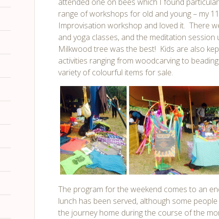
attended one on bees which I found particularl
range of workshops for old and young – my 11 
Improvisation workshop and loved it. There we
and yoga classes, and the meditation session 
Milkwood tree was the best! Kids are also kept
activities ranging from woodcarving to beading
variety of colourful items for sale.
The program for the weekend comes to an end
lunch has been served, although some people 
the journey home during the course of the mo