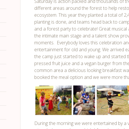
Saturday is action packed and thousands of tr
different areas around the forest to help resto
ecosystem. This year they planted a total of 2
planting is done, and teams head back to camp
and a forest party to celebrate! Great musical
the intimate main stage and a talent show p
moments. Everybody loves this celebration and
entertainment for old and young. We arrived 
the camp just started to wake up and started th
pressed fruit juice and a vegan burger from th
common area a delicious looking breakfast wa
booked the meal option
and we were more than 
During the morning we were entertained by a var