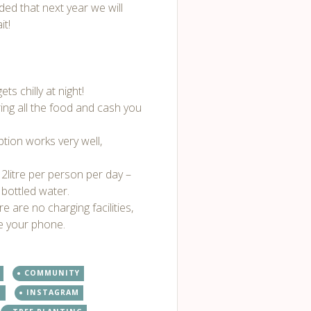
ded that next year we will
it!
ts chilly at night!
ing all the food and cash you
ption works very well,
 2litre per person per day –
bottled water.
re are no charging facilities,
ge your phone.
COMMUNITY
T
INSTAGRAM