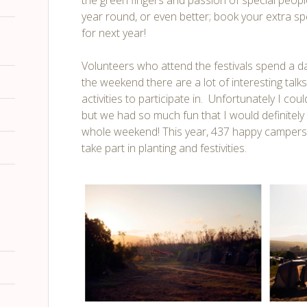
the green fingers and passion of special people
year round, or even better; book your extra 
for next year!
Volunteers who attend the festivals spend a da
the weekend there are a lot of interesting tal
activities to participate in. Unfortunately I co
but we had so much fun that I would definite
whole weekend! This year, 437 happy camper
take part in planting and festivities.