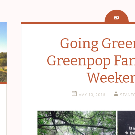
Going Gree
Greenpop Fam
Weeke
MAY 10, 2016
STANF