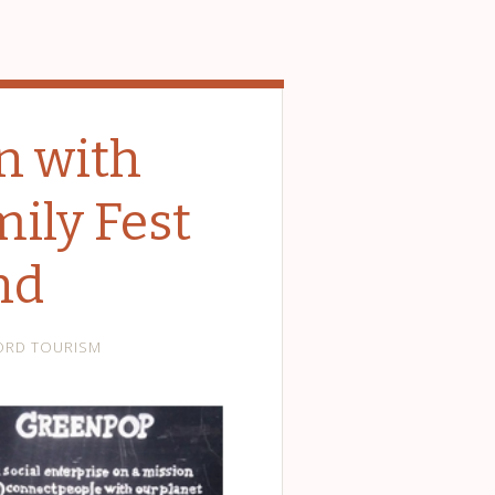
n with
ily Fest
nd
ORD TOURISM