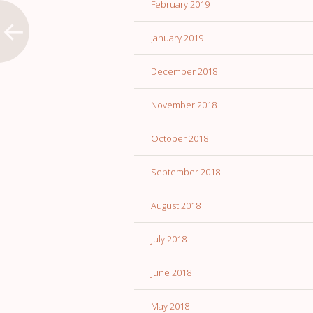
February 2019
January 2019
December 2018
November 2018
October 2018
September 2018
August 2018
July 2018
June 2018
May 2018