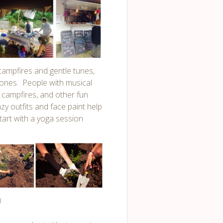
 campfires and gentle tunes,
 ones. People with musical
 campfires, and other fun
zy outfits and face paint help
tart with a yoga session
)