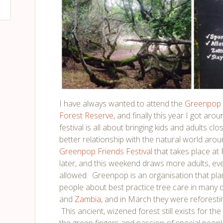
I have always wanted to attend the
Greenpop
Forest Reserve
, and finally this year I got arou
festival is all about bringing kids and adults cl
better relationship with the natural world arou
Greenpop Friends Festival
that takes place at
later, and this weekend draws more adults, ev
allowed. Greenpop is an organisation that pl
people about best practice tree care in many d
and
Zambia
, and in March they were reforesti
This ancient, wizened forest still exists for th