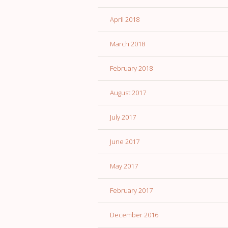
April 2018
March 2018
February 2018
August 2017
July 2017
June 2017
May 2017
February 2017
December 2016