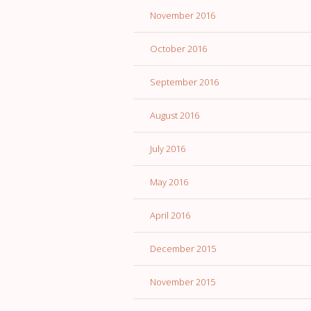
November 2016
October 2016
September 2016
August 2016
July 2016
May 2016
April 2016
December 2015
November 2015