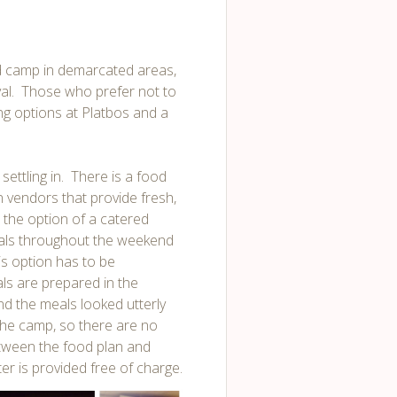
nd camp in demarcated areas,
tival. Those who prefer not to
ng options at Platbos and a
settling in. There is a food
n vendors that provide fresh,
 the option of a catered
eals throughout the weekend
is option has to be
als are prepared in the
d the meals looked utterly
the camp, so there are no
etween the food plan and
r is provided free of charge.