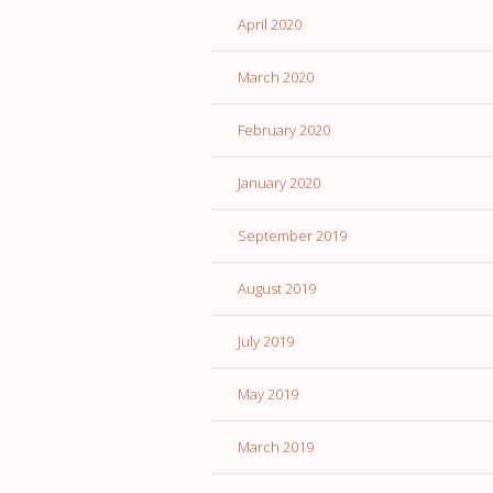
April 2020
March 2020
February 2020
January 2020
September 2019
August 2019
July 2019
May 2019
March 2019