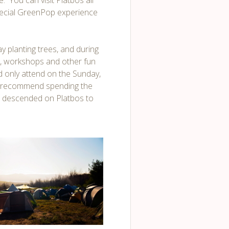
. You can visit Platbos all
special GreenPop experience
y planting trees, and during
ks, workshops and other fun
uld only attend on the Sunday,
ly recommend spending the
s descended on Platbos to