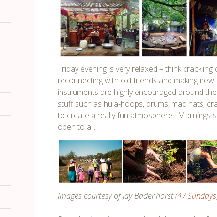
Friday evening is very relaxed – think crackling
reconnecting with old friends and making new
instruments are highly encouraged around the
stuff such as hula-hoops, drums, mad hats, cra
to create a really fun atmosphere. Mornings s
open to all.
Images courtesy of Jay Badenhorst (
47 Sundays