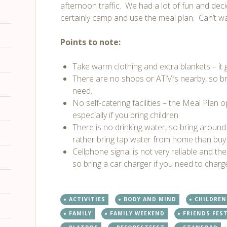
afternoon traffic. We had a lot of fun and deci
certainly camp and use the meal plan. Can’t wa
Points to note:
Take warm clothing and extra blankets – it ge
There are no shops or ATM’s nearby, so br
need.
No self-catering facilities – the Meal Plan o
especially if you bring children
There is no drinking water, so bring around
rather bring tap water from home than buy 
Cellphone signal is not very reliable and the
so bring a car charger if you need to char
ACTIVITIES
BODY AND MIND
CHILDREN
FAMILY
FAMILY WEEKEND
FRIENDS FES